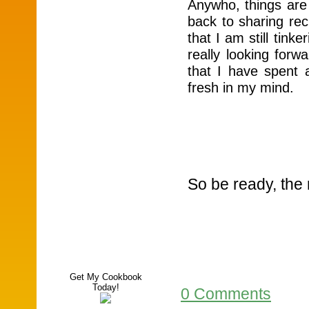
Anywho, things are 
back to sharing rec
that I am still tink
really looking forw
that I have spent a
fresh in my mind.
So be ready, the 
Get My Cookbook
Today!
0 Comments