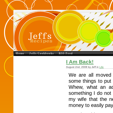
Home
Jeffs Cookbooks
RSS Feed
I Am Back!
August 2nd, 2008 by Jeff in
Life
We are all moved 
some things to put 
Whew, what an ad
something I do not
my wife that the 
money to easily pay