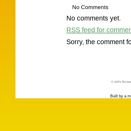
No Comments
No comments yet.
RSS
feed for comment
Sorry, the comment for
© Jeff's Recip
Built by a 